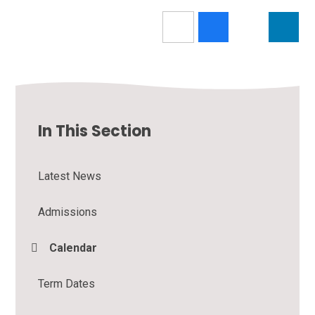
In This Section
Latest News
Admissions
Calendar
Term Dates