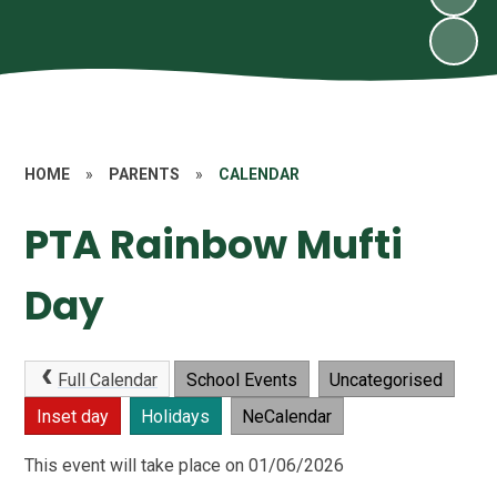
HOME
»
PARENTS
»
CALENDAR
PTA Rainbow Mufti
Day
Full Calendar
School Events
Uncategorised
Inset day
Holidays
NeCalendar
This event will take place on 01/06/2026