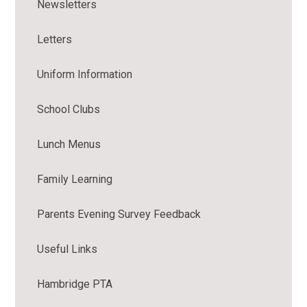
Newsletters
Letters
Uniform Information
School Clubs
Lunch Menus
Family Learning
Parents Evening Survey Feedback
Useful Links
Hambridge PTA