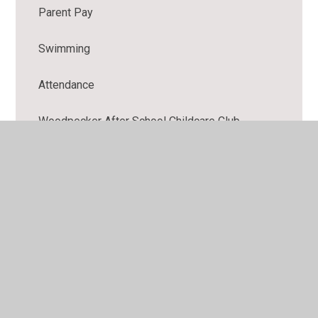
Parent Pay
Swimming
Attendance
Woodpecker After School Childcare Club
Breakfast Club