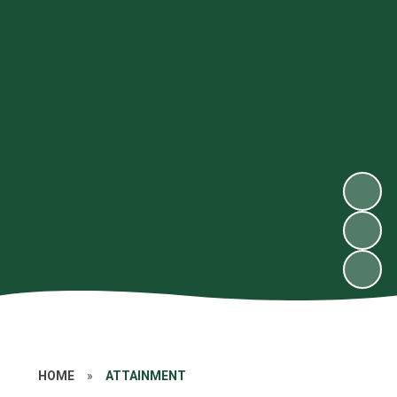
HOME
»
ATTAINMENT