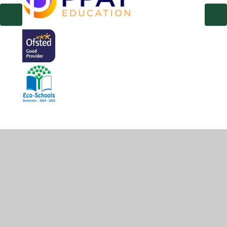
© 2026 Hambridge Community Primary School
•
Website
design by
Juniper Websites
•
View Sitemap
•
High
Visibility
•
Privacy Policy
•
Accessibility Statement
•
Cookie Settings
Cookie Policy
This site uses cookies to store information on your computer.