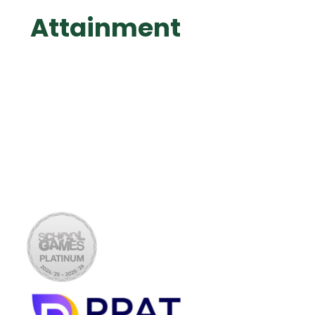
Attainment
Data Summary