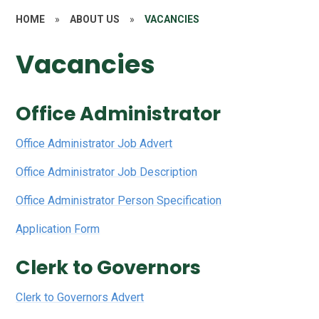
HOME
»
ABOUT US
»
VACANCIES
Vacancies
Office Administrator
Office Administrator Job Advert
Office Administrator Job Description
Office Administrator Person Specification
Application Form
Clerk to Governors
Clerk to Governors Advert