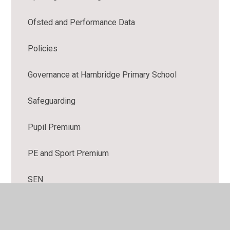
Ofsted and Performance Data
Policies
Governance at Hambridge Primary School
Safeguarding
Pupil Premium
PE and Sport Premium
SEN
British Values