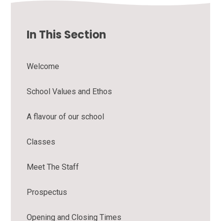
In This Section
Welcome
School Values and Ethos
A flavour of our school
Classes
Meet The Staff
Prospectus
Opening and Closing Times