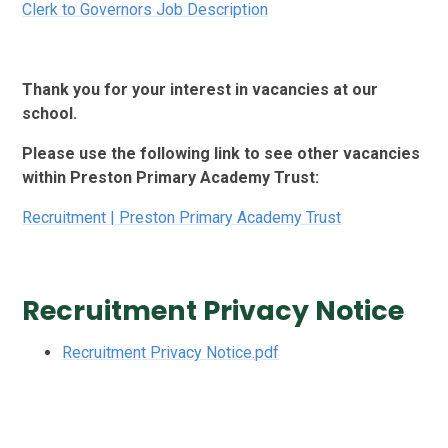
Clerk to Governors Job Description
Thank you for your interest in vacancies at our
school.
Please use the following link to see other vacancies
within Preston Primary Academy Trust:
Recruitment | Preston Primary Academy Trust
Recruitment Privacy Notice
Recruitment Privacy Notice.pdf