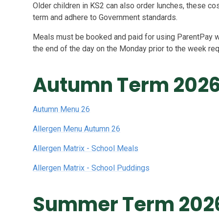
Older children in KS2 can also order lunches, these c
term and adhere to Government standards.
Meals must be booked and paid for using ParentPay w
the end of the day on the Monday prior to the week re
Autumn Term 202
Autumn Menu 26
Allergen Menu Autumn 26
Allergen Matrix - School Meals
Allergen Matrix - School Puddings
Summer Term 202