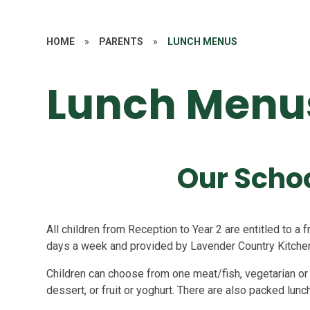
HOME
»
PARENTS
»
LUNCH MENUS
Lunch Menu
Our Scho
All children from Reception to Year 2 are entitled to a
days a week and provided by Lavender Country Kitchen
Children can choose from one meat/fish, vegetarian or 
dessert, or fruit or yoghurt. There are also packed lunc