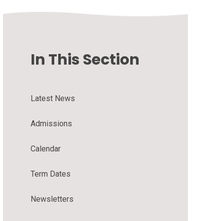
In This Section
Latest News
Admissions
Calendar
Term Dates
Newsletters