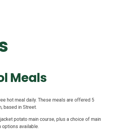
s
ol Meals
 free hot meal daily. These meals are offered 5
, based in Street.
jacket potato main course, plus a choice of main
h options available.