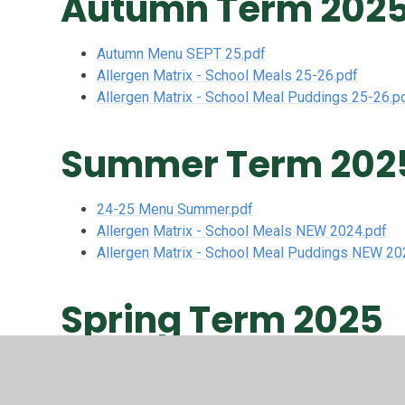
Autumn Term 202
Autumn Menu SEPT 25.pdf
Allergen Matrix - School Meals 25-26.pdf
Allergen Matrix - School Meal Puddings 25-26.p
Summer Term 202
24-25 Menu Summer.pdf
Allergen Matrix - School Meals NEW 2024.pdf
Allergen Matrix - School Meal Puddings NEW 20
Spring Term 2025
24-25 Menu Spring 1.pdf
Allergen Matrix - School Meals NEW 2024.pdf