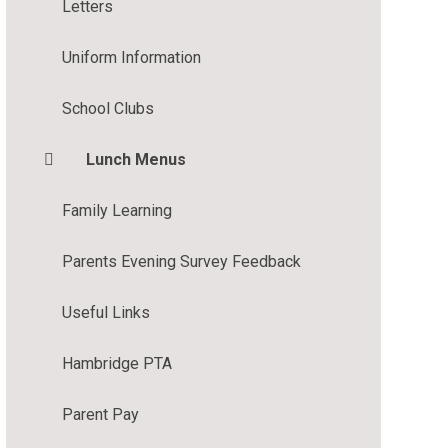
Letters
Uniform Information
School Clubs
Lunch Menus
Family Learning
Parents Evening Survey Feedback
Useful Links
Hambridge PTA
Parent Pay