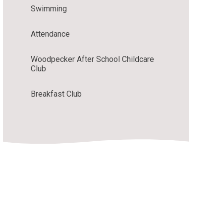
Swimming
Attendance
Woodpecker After School Childcare
Club
Breakfast Club