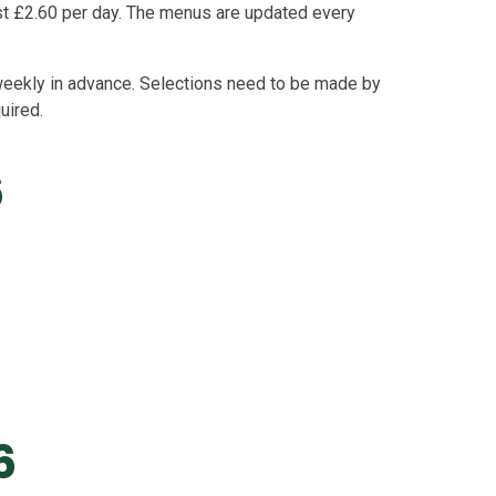
ost £2.60 per day. The menus are updated every
eekly in advance. Selections need to be made by
quired.
6
6