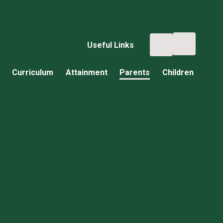
Useful Links
Curriculum
Attainment
Parents
Children