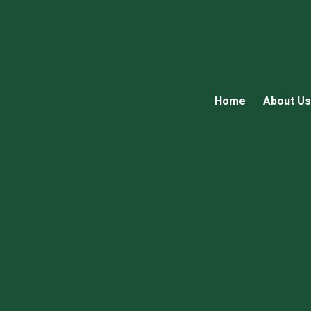
Home
About Us