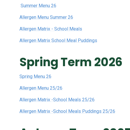
Summer Menu 26
Allergen Menu Summer 26
Allergen Matrix - School Meals
Allergen Matrix School Meal Puddings
Spring Term 2026
Spring Menu 26
Allergen Menu 25/26
Allergen Matrix -School Meals 25/26
Allergen Matrix -School Meals Puddings 25/26