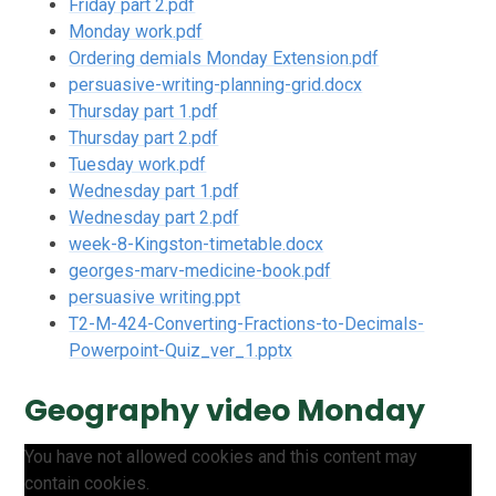
Friday part 2.pdf
Monday work.pdf
Ordering demials Monday Extension.pdf
persuasive-writing-planning-grid.docx
Thursday part 1.pdf
Thursday part 2.pdf
Tuesday work.pdf
Wednesday part 1.pdf
Wednesday part 2.pdf
week-8-Kingston-timetable.docx
georges-marv-medicine-book.pdf
persuasive writing.ppt
T2-M-424-Converting-Fractions-to-Decimals-
Powerpoint-Quiz_ver_1.pptx
Geography video Monday
You have not allowed cookies and this content may
contain cookies.