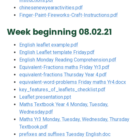
Instructions.pdf
chinesenewyearactivities.pdf
Finger-Paint-Fireworks-Craft-Instructions.pdf
Week beginning 08.02.21
English leaflet example.pdf
English Leaflet template Friday.pdf
English Monday Reading Comprehension.pdf
Equivalent-Fractions maths Friday Yr3.pdf
equivalent-fractions Thursday Year 4.pdf
equivalent-word-problems Friday maths Yr4.docx
key_features_of_leaflets_checklist.pdf
Leaflet presentation.ppt
Maths Textbook Year 4 Monday, Tuesday,
Wednesday.pdf
Maths Yr3 Monday, Tuesday, Wednesday, Thursday
Textbook.pdf
prefixes and suffixes Tuesday English.doc