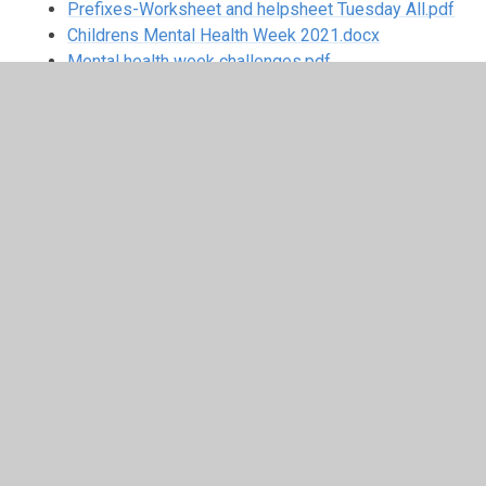
Prefixes-Worksheet and helpsheet Tuesday All.pdf
Childrens Mental Health Week 2021.docx
Mental health week challenges.pdf
week-6-plan Updated.docx
Week beginning 01.02.21
Week 01.02.21 (2).zip
Week beginning 25.01.21
Week 25.01.2021.zip
Week beginning 18.01.21
Week 18.01.2021 (2).zip
Week beginning 04.01.21