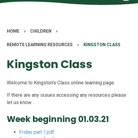
HOME
»
CHILDREN
»
REMOTE LEARNING RESOURCES
»
KINGSTON CLASS
Kingston Class
Welcome to Kingston's Class online learning page.
If there are any issues accessing any resources please
let us know.
Week beginning 01.03.21
Friday part 1.pdf