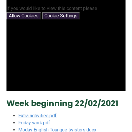
If you would like to view this content please
Allow Cookies
Cookie Settings
Week beginning 22/02/2021
Extra activities.pdf
Friday work.pdf
Moday English Toungue twisters.docx