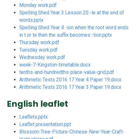
Monday work.pdf
Spelling Shed Year 3 Lesson 20 -le at the end of
words.pptx
Spelling Shed Year 4 -ion when the root word ends
in t or te then the suffix becomes -tion.pptx
Thursday work.pdf
Tuesday work.pdf
Wednesday work.pdf
week-7-Kingston-timetable.docx
tenths-and-hundredths-place-value-grid.pdf
Arithmetic Tests 2016 17 Year 4 Paper 19.docx
Arithmetic Tests 2016 17 Year 3 Paper 19.docx
English leaflet
Leaflets.pptx
Leaflet presentation.ppt
Blossom-Tree-Picture-Chinese-New-Year-Craft-